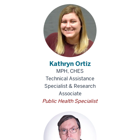
Kathryn Ortiz
MPH, CHES
Technical Assistance
Specialist & Research
Associate
Public Health Specialist