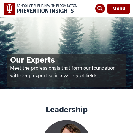
Menu
Our Experts
Meet the professionals that form our foundation
with deep expertise in a variety of fields
Leadership