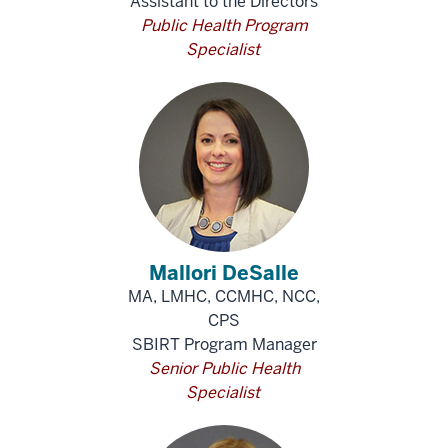
Assistant to the Directors
Public Health Program
Specialist
Mallori DeSalle
MA, LMHC, CCMHC, NCC,
CPS
SBIRT Program Manager
Senior Public Health
Specialist