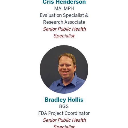
Cris Henderson
MA, MPH
Evaluation Specialist &
Research Associate
Senior Public Health
Specialist
Bradley Hollis
BGS
FDA Project Coordinator
Senior Public Health
Specialist