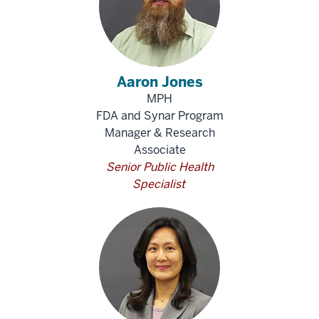
Aaron Jones
MPH
FDA and Synar Program
Manager & Research
Associate
Senior Public Health
Specialist