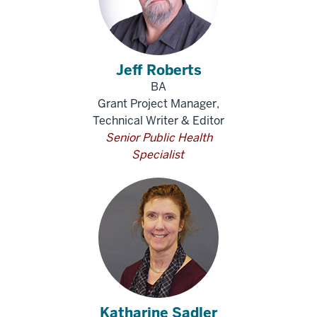
Jeff Roberts
BA
Grant Project Manager,
Technical Writer & Editor
Senior Public Health
Specialist
Katharine Sadler