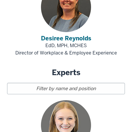
Desiree Reynolds
EdD, MPH, MCHES
Director of Workplace & Employee Experience
Experts