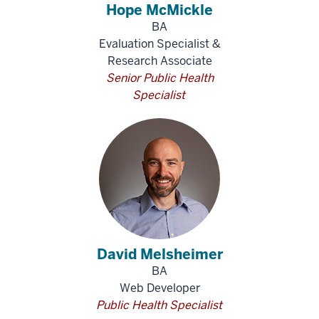
Hope McMickle
BA
Evaluation Specialist &
Research Associate
Senior Public Health
Specialist
David Melsheimer
BA
Web Developer
Public Health Specialist