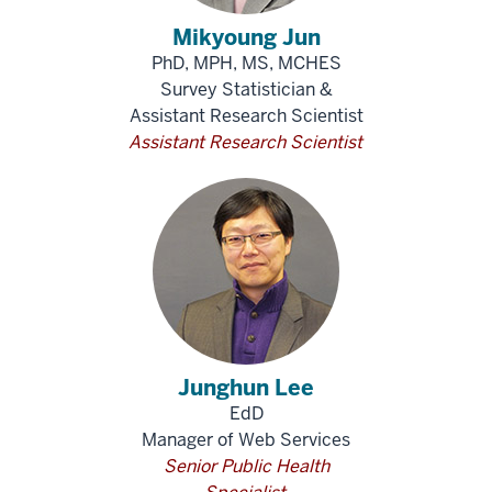
Mikyoung Jun
PhD, MPH, MS, MCHES
Survey Statistician &
Assistant Research Scientist
Assistant Research Scientist
Junghun Lee
EdD
Manager of Web Services
Senior Public Health