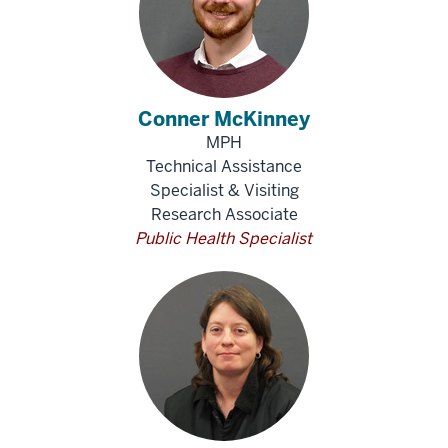
Conner McKinney
MPH
Technical Assistance
Specialist & Visiting
Research Associate
Public Health Specialist