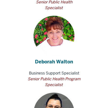
Senior Public Health
Specialist
Deborah Walton
Business Support Specialist
Senior Public Health Program
Specialist