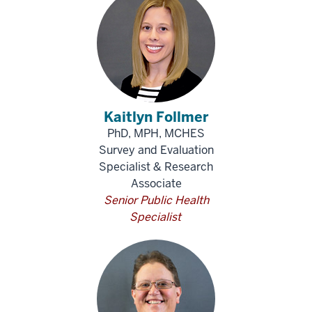
Kaitlyn Follmer
PhD, MPH, MCHES
Survey and Evaluation
Specialist & Research
Associate
Senior Public Health
Specialist