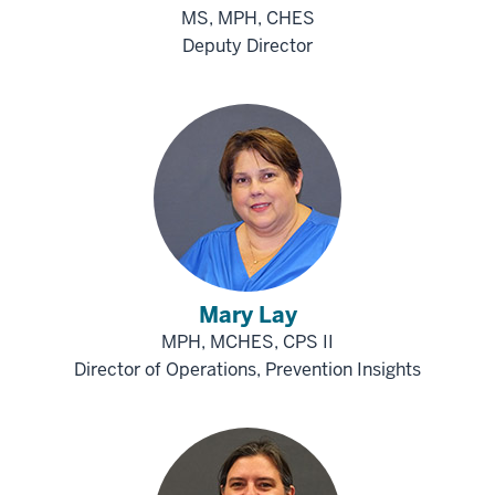
MS, MPH, CHES
Deputy Director
Mary Lay
MPH, MCHES, CPS II
Director of Operations, Prevention Insights