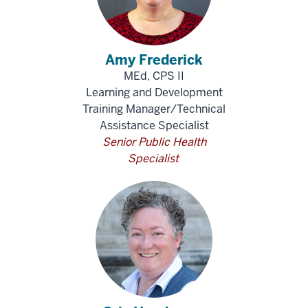
Amy Frederick
MEd, CPS II
Learning and Development
Training Manager/Technical
Assistance Specialist
Senior Public Health
Specialist