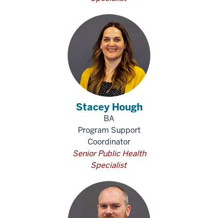
Stacey Hough
BA
Program Support
Coordinator
Senior Public Health
Specialist