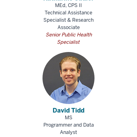
MEd, CPS II
Technical Assistance
Specialist & Research
Associate
Senior Public Health
Specialist
David Tidd
MS
Programmer and Data
Analyst