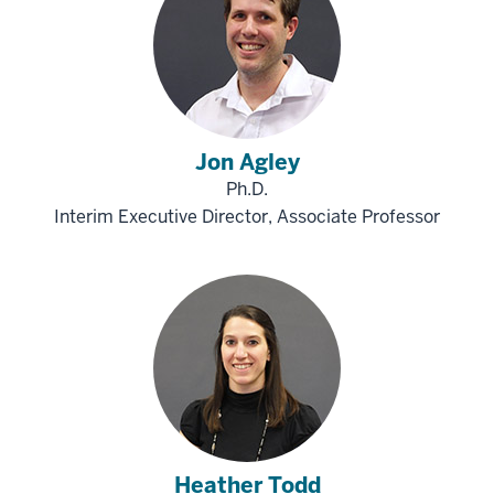
Jon Agley
Ph.D.
Interim Executive Director, Associate Professor
Heather Todd