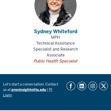
Sydney Whiteford
MPH
Technical Assistance
Specialist and Research
Associate
Public Health Specialist
Let's start a conversation. Contact
us at
previnsights@iu.edu
|
PI
Login