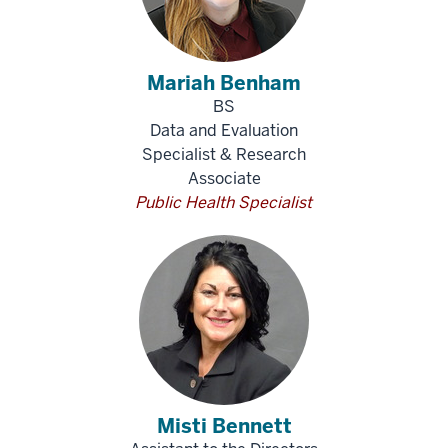
Mariah Benham
BS
Data and Evaluation
Specialist & Research
Associate
Public Health Specialist
Misti Bennett