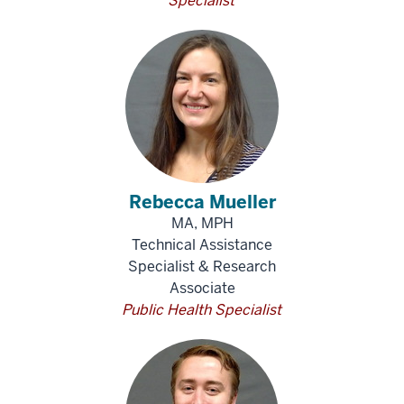
Specialist
Rebecca Mueller
MA, MPH
Technical Assistance
Specialist & Research
Associate
Public Health Specialist