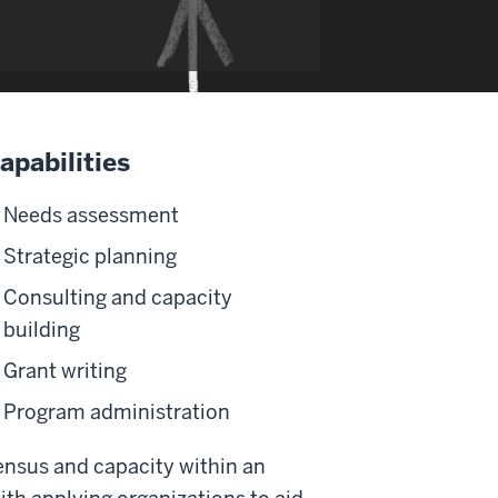
apabilities
Needs assessment
Strategic planning
Consulting and capacity
building
Grant writing
Program administration
sensus and capacity within an