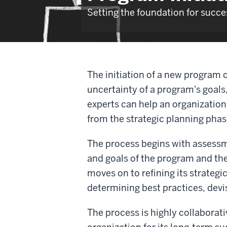
Setting the foundation for succ
The initiation of a new program 
uncertainty of a program's goals
experts can help an organization 
from the strategic planning pha
The process begins with assess
and goals of the program and th
moves on to refining its strateg
determining best practices, devi
The process is highly collaborat