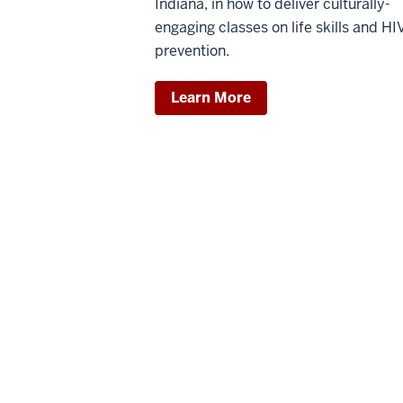
Indiana, in how to deliver culturally-
engaging classes on life skills and HI
prevention.
Learn More