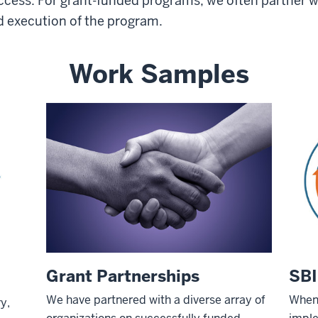
uccess. For grant-funded programs, we often partner w
nd execution of the program.
Work Samples
Grant Partnerships
SBI
We have partnered with a diverse array of
When 
y,