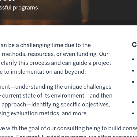
essful programs
C
can be a challenging time due to the
, methods, resources, or even funding. Our
clarify this process and can guide a project
se to implementation and beyond.
ment—understanding the unique challenges
e current state of its environment—and then
ic approach—identifying specific objectives,
sing evaluation metrics, and more.
ive with the goal of our consulting being to build con