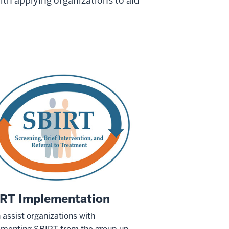
ith applying organizations to aid
RT Implementation
assist organizations with