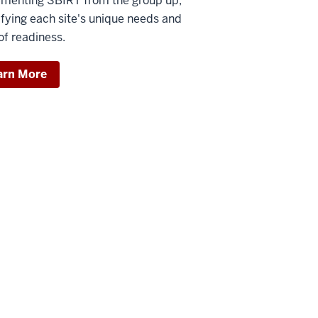
menting SBIRT from the group up,
ifying each site's unique needs and
 of readiness.
arn More