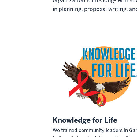
organization for its long-term s
in planning, proposal writing, a
Knowledge for Life
We trained community leaders in Gar