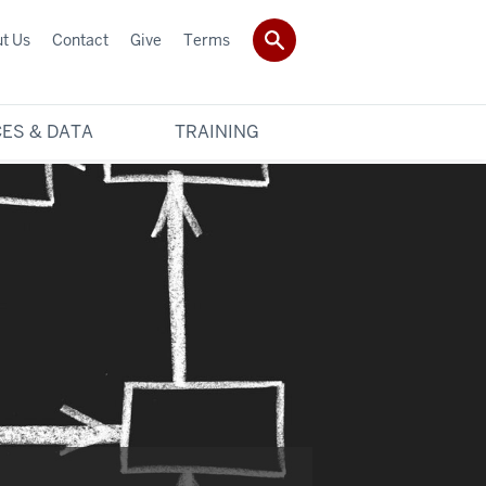
t Us
Contact
Give
Terms
ES & DATA
TRAINING