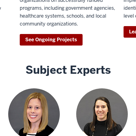
organizations on successfully funded
imple
programs, including government agencies,
ident
V
healthcare systems, schools, and local
level
community organizations.
Le
See Ongoing Projects
Subject Experts