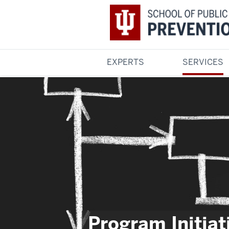
EXPERTS
SERVICES
Program Initiat