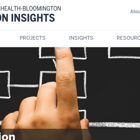
Abou
PROJECTS
INSIGHTS
RESOURC
ion