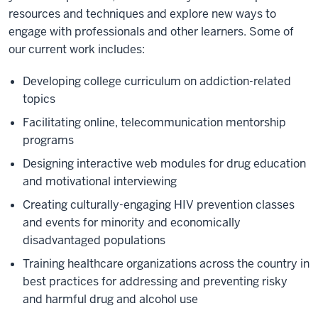
resources and techniques and explore new ways to
engage with professionals and other learners. Some of
our current work includes:
Developing college curriculum on addiction-related
topics
Facilitating online, telecommunication mentorship
programs
Designing interactive web modules for drug education
and motivational interviewing
Creating culturally-engaging HIV prevention classes
and events for minority and economically
disadvantaged populations
Training healthcare organizations across the country in
best practices for addressing and preventing risky
and harmful drug and alcohol use