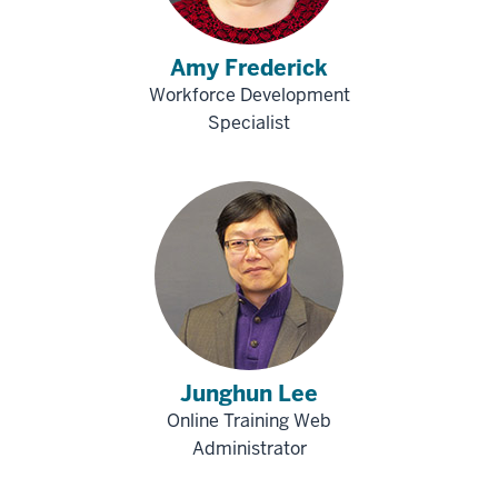
Amy Frederick
Workforce Development
Specialist
Junghun Lee
Online Training Web
Administrator