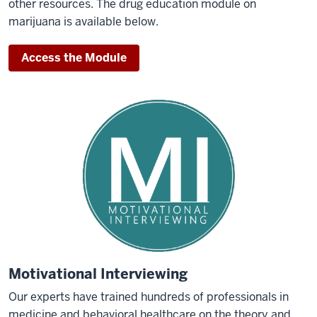
other resources. The drug education module on
marijuana is available below.
Access the Module
Motivational Interviewing
Our experts have trained hundreds of professionals in
medicine and behavioral healthcare on the theory and