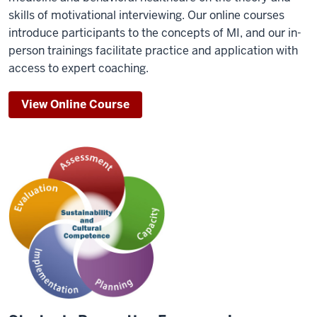
skills of motivational interviewing. Our online courses
introduce participants to the concepts of MI, and our in-
person trainings facilitate practice and application with
access to expert coaching.
View Online Course