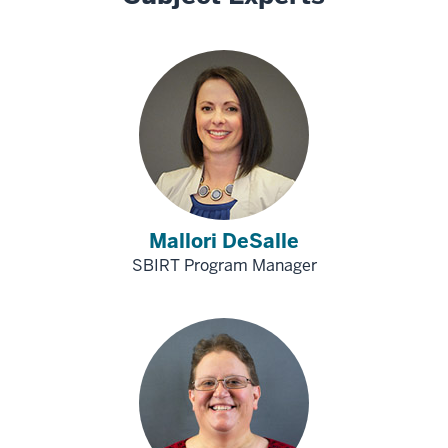
Mallori DeSalle
SBIRT Program Manager