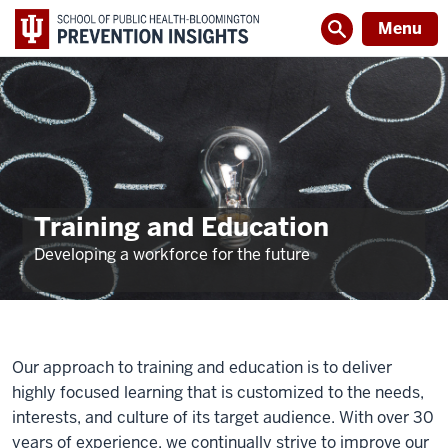
Menu
Training and Education
Developing a workforce for the future
Our approach to training and education is to deliver
highly focused learning that is customized to the needs,
interests, and culture of its target audience. With over 30
years of experience, we continually strive to improve our