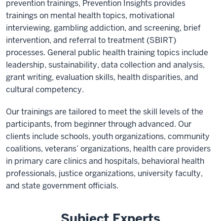
prevention trainings, Prevention Insights provides
trainings on mental health topics, motivational
interviewing, gambling addiction, and screening, brief
intervention, and referral to treatment (SBIRT)
processes. General public health training topics include
leadership, sustainability, data collection and analysis,
grant writing, evaluation skills, health disparities, and
cultural competency.
Our trainings are tailored to meet the skill levels of the
participants, from beginner through advanced. Our
clients include schools, youth organizations, community
coalitions, veterans’ organizations, health care providers
in primary care clinics and hospitals, behavioral health
professionals, justice organizations, university faculty,
and state government officials.
Subject Experts