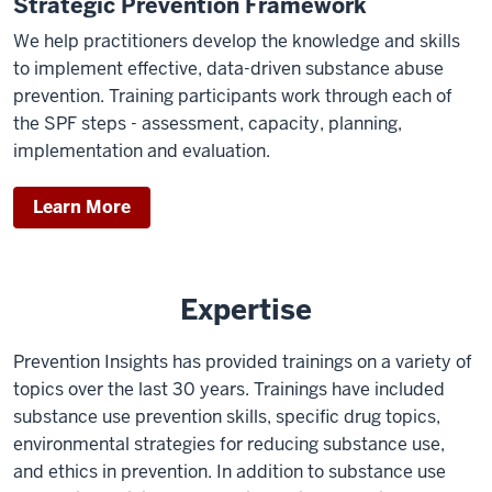
Strategic Prevention Framework
We help practitioners develop the knowledge and skills
to implement effective, data-driven substance abuse
prevention. Training participants work through each of
the SPF steps - assessment, capacity, planning,
implementation and evaluation.
Learn More
Expertise
Prevention Insights has provided trainings on a variety of
topics over the last 30 years. Trainings have included
substance use prevention skills, specific drug topics,
environmental strategies for reducing substance use,
and ethics in prevention. In addition to substance use