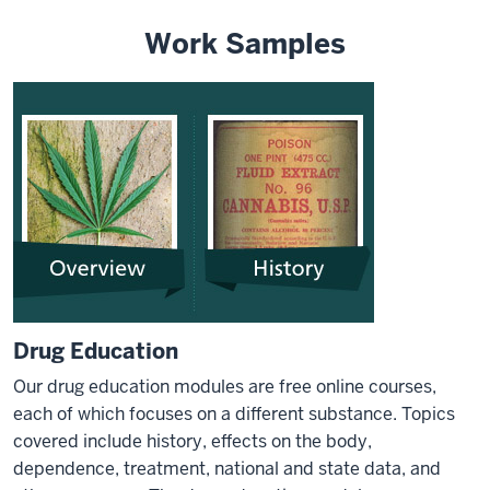
Work Samples
Drug Education
Our drug education modules are free online courses,
each of which focuses on a different substance. Topics
covered include history, effects on the body,
dependence, treatment, national and state data, and